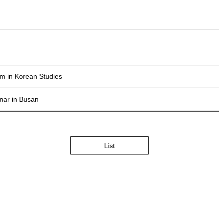
m in Korean Studies
nar in Busan
List