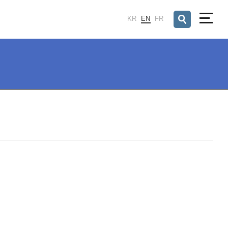
검색창 열기
KR
EN
FR