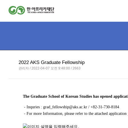
2022 AKS Graduate Fellowship
관리자 / 2022-04-07 오전 9:48:00 / 2663
The Graduate School of Korean Studies has opened applica
- Inquries :
grad_fellowship@aks.ac.kr
/ +82-31-730-8184
- For more Information, please refer to the attached application 