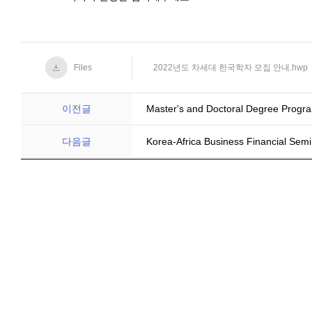
Files
2022년도 차세대 한국학자 모집 안내.hwp
이전글
Master's and Doctoral Degree Progra
다음글
Korea-Africa Business Financial Semi