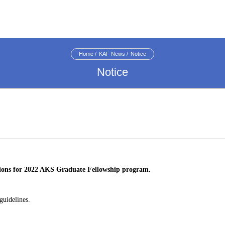
Home
KAF News
Notice
Notice
tions for 2022 AKS Graduate Fellowship program
.
guidelines.