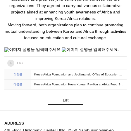
organizations. They agreed to carry out various collaborative
projects aimed at enhancing youth awareness of Africa and
improving Korea-Africa relations.
Moving forward, both organizations plan to continue promoting
mutual understanding between Korea and Africa through activities
focused on education and cultural exchange.
Files
이전글
Korea-Africa Foundation and Jeollanamdo Office of Education Sign MOU
다음글
Korea-Africa Foundation Hosts Korean Pavilion at Africa Food Show 2025
List
ADDRESS
4th Floor, Diplomatic Center Bldg, 2558 Nambusunhwan-ro,