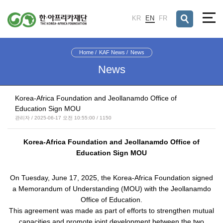
검색창 열기
KR
EN
FR
Home
KAF News
News
News
Korea-Africa Foundation and Jeollanamdo Office of
Education Sign MOU
관리자 / 2025-06-17 오전 10:55:00 / 1150
Korea-Africa Foundation and Jeollanamdo Office of
Education Sign MOU
On Tuesday, June 17, 2025, the
Korea-Africa Foundation
signed
a Memorandum of Understanding (MOU) with the
Jeollanamdo
Office of Education.
This agreement was made as part of efforts to strengthen mutual
capacities and promote joint development between the two